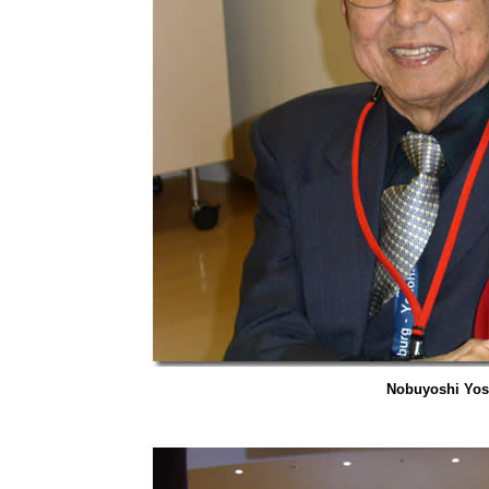
Nobuyoshi Yos