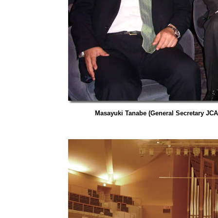
Masayuki Tanabe (General Secretary JCA)