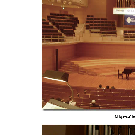
Niigata-Ci