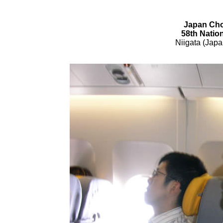
Japan Cho
58th Natio
Niigata (Jap