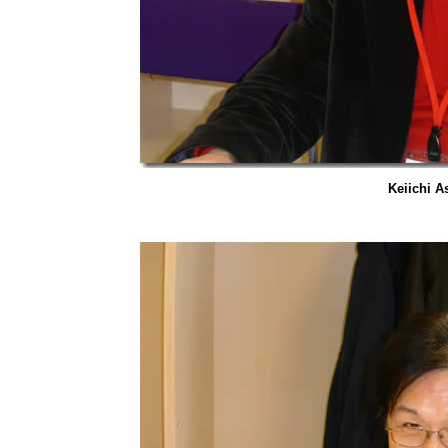
Keiichi A